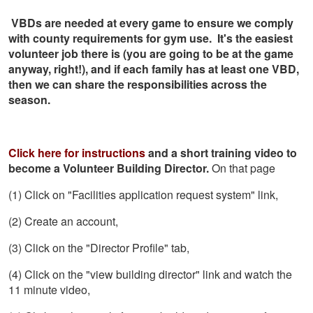
VBDs are needed at every game to ensure we comply
with county requirements for gym use. It's the easiest
volunteer job there is (you are going to be at the game
anyway, right!), and if each family has at least one VBD,
then we can share the responsibilities across the
season.
Click here for instructions
and a short training video to
become a Volunteer Building Director.
On that page
(1) Click on "Facilities application request system" link,
(2) Create an account,
(3) Click on the "Director Profile" tab,
(4) Click on the "view building director" link and watch the
11 minute video,