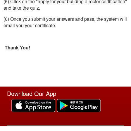
(5) Click on the "apply for your building director certification"
and take the quiz,
(6) Once you submit your answers and pass, the system will
email you your certificate.
Thank You!
Download Our App
Site Powered by TeamSideline.com