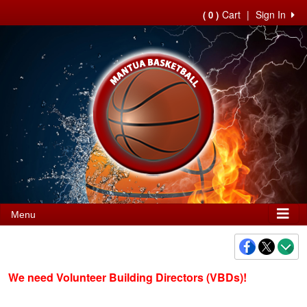
Cart
|
Sign In
( 0 )
Menu
We need Volunteer Building Directors (VBDs)!